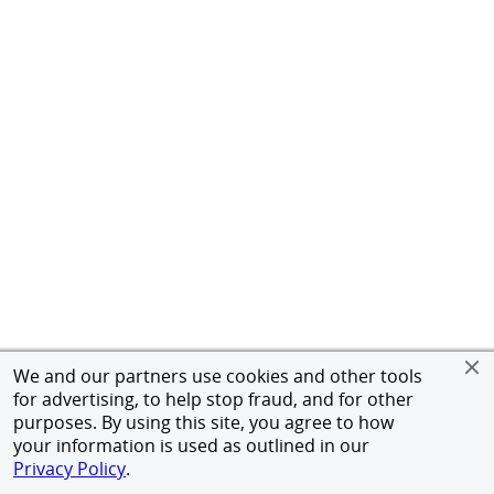
We and our partners use cookies and other tools
for advertising, to help stop fraud, and for other
purposes. By using this site, you agree to how
your information is used as outlined in our
Privacy Policy
.