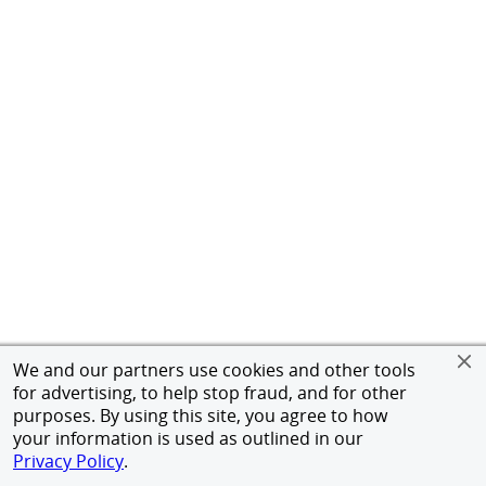
We and our partners use cookies and other tools
for advertising, to help stop fraud, and for other
purposes. By using this site, you agree to how
your information is used as outlined in our
Privacy Policy
.