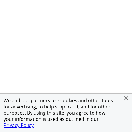
We and our partners use cookies and other tools
for advertising, to help stop fraud, and for other
purposes. By using this site, you agree to how
your information is used as outlined in our
Privacy Policy
.