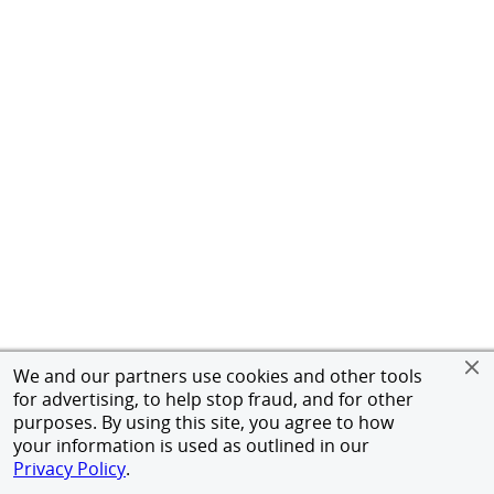
We and our partners use cookies and other tools
for advertising, to help stop fraud, and for other
purposes. By using this site, you agree to how
your information is used as outlined in our
Privacy Policy
.