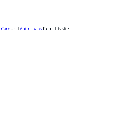
t Card
and
Auto Loans
from this site.