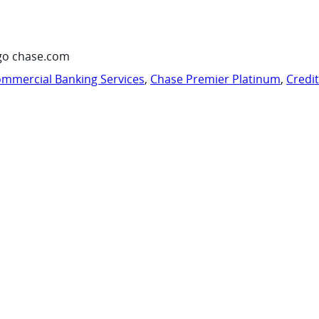
go chase.com
mmercial Banking Services
,
Chase Premier Platinum
,
Credi