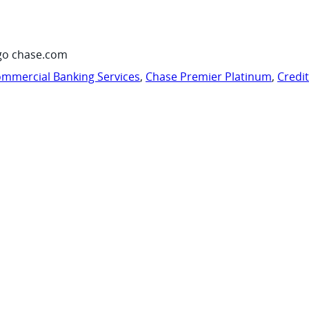
go chase.com
mmercial Banking Services
,
Chase Premier Platinum
,
Credi