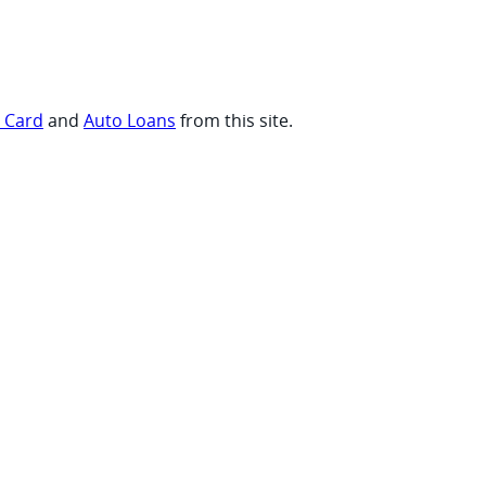
t Card
and
Auto Loans
from this site.