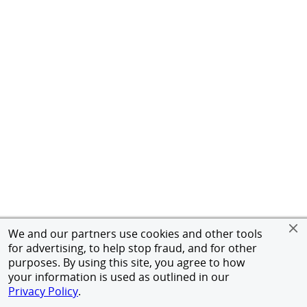
We and our partners use cookies and other tools
for advertising, to help stop fraud, and for other
purposes. By using this site, you agree to how
your information is used as outlined in our
Privacy Policy
.