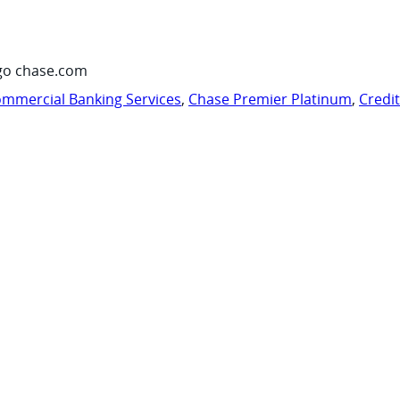
go chase.com
mmercial Banking Services
,
Chase Premier Platinum
,
Credi