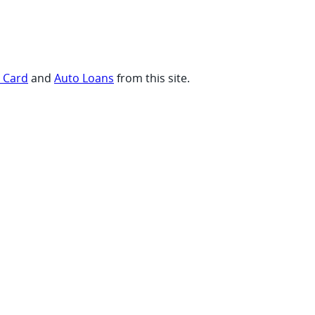
t Card
and
Auto Loans
from this site.