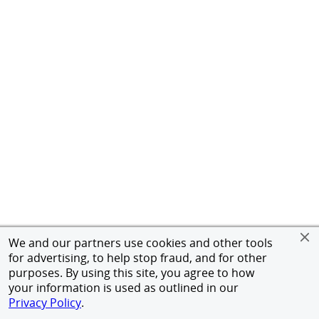
We and our partners use cookies and other tools
for advertising, to help stop fraud, and for other
purposes. By using this site, you agree to how
your information is used as outlined in our
Privacy Policy
.