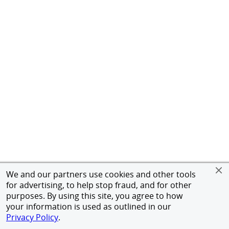
We and our partners use cookies and other tools
for advertising, to help stop fraud, and for other
purposes. By using this site, you agree to how
your information is used as outlined in our
Privacy Policy
.