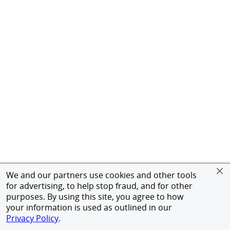
We and our partners use cookies and other tools
for advertising, to help stop fraud, and for other
purposes. By using this site, you agree to how
your information is used as outlined in our
Privacy Policy
.