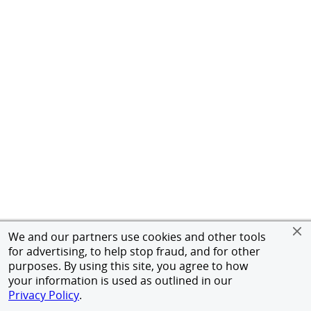
We and our partners use cookies and other tools
for advertising, to help stop fraud, and for other
purposes. By using this site, you agree to how
your information is used as outlined in our
Privacy Policy
.