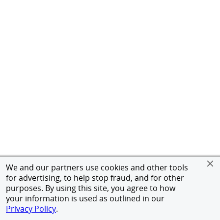
We and our partners use cookies and other tools
for advertising, to help stop fraud, and for other
purposes. By using this site, you agree to how
your information is used as outlined in our
Privacy Policy
.