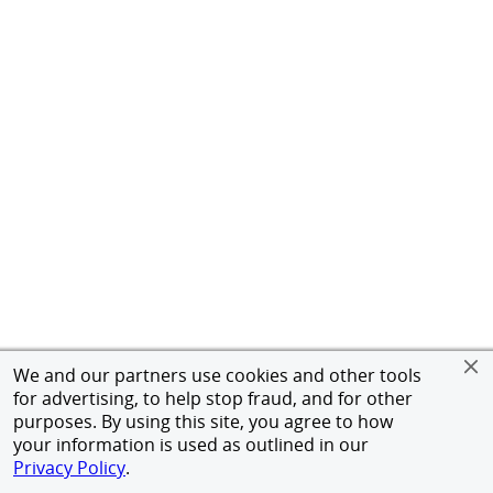
We and our partners use cookies and other tools
for advertising, to help stop fraud, and for other
purposes. By using this site, you agree to how
your information is used as outlined in our
Privacy Policy
.