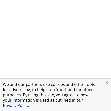
We and our partners use cookies and other tools
for advertising, to help stop fraud, and for other
purposes. By using this site, you agree to how
your information is used as outlined in our
Privacy Policy
.