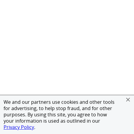
We and our partners use cookies and other tools
for advertising, to help stop fraud, and for other
purposes. By using this site, you agree to how
your information is used as outlined in our
Privacy Policy
.