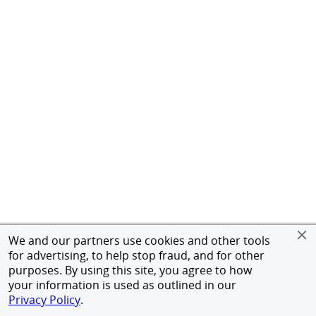
We and our partners use cookies and other tools
for advertising, to help stop fraud, and for other
purposes. By using this site, you agree to how
your information is used as outlined in our
Privacy Policy
.