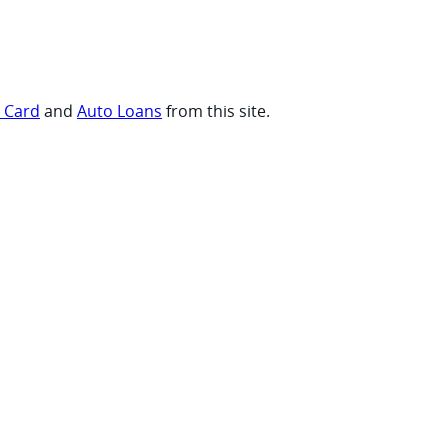
t Card
and
Auto Loans
from this site.