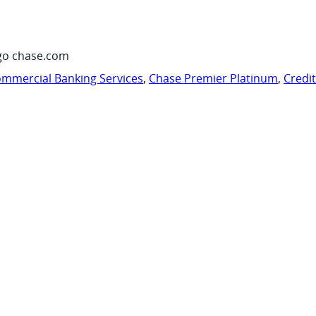
go chase.com
mmercial Banking Services
,
Chase Premier Platinum
,
Credi