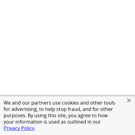
We and our partners use cookies and other tools
for advertising, to help stop fraud, and for other
purposes. By using this site, you agree to how
your information is used as outlined in our
Privacy Policy
.