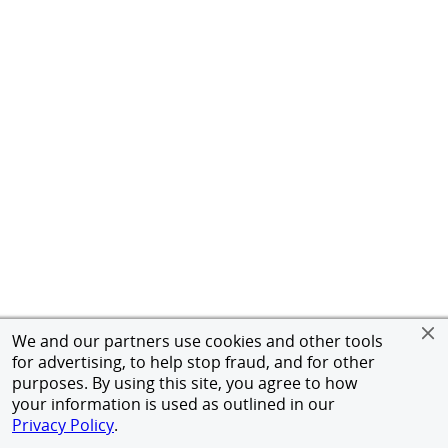
We and our partners use cookies and other tools
for advertising, to help stop fraud, and for other
purposes. By using this site, you agree to how
your information is used as outlined in our
Privacy Policy
.