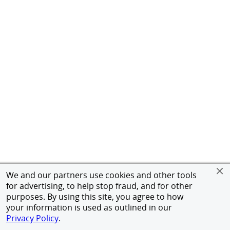
We and our partners use cookies and other tools
for advertising, to help stop fraud, and for other
purposes. By using this site, you agree to how
your information is used as outlined in our
Privacy Policy
.