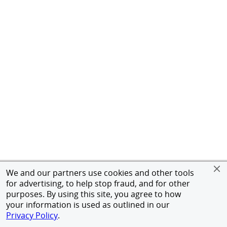
We and our partners use cookies and other tools
for advertising, to help stop fraud, and for other
purposes. By using this site, you agree to how
your information is used as outlined in our
Privacy Policy
.