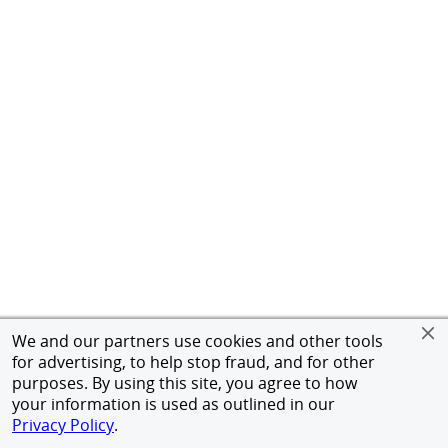
We and our partners use cookies and other tools
for advertising, to help stop fraud, and for other
purposes. By using this site, you agree to how
your information is used as outlined in our
Privacy Policy
.