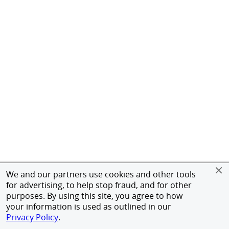
We and our partners use cookies and other tools
for advertising, to help stop fraud, and for other
purposes. By using this site, you agree to how
your information is used as outlined in our
Privacy Policy
.