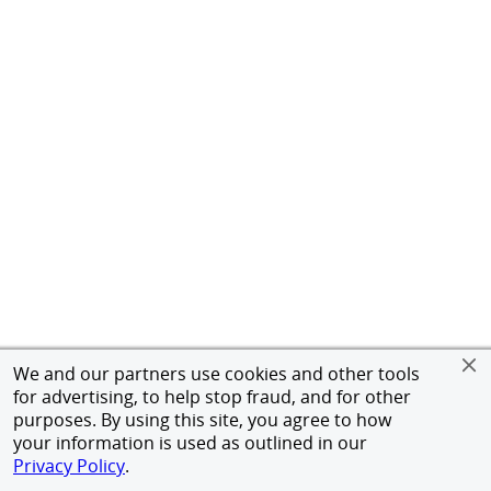
We and our partners use cookies and other tools
for advertising, to help stop fraud, and for other
purposes. By using this site, you agree to how
your information is used as outlined in our
Privacy Policy
.