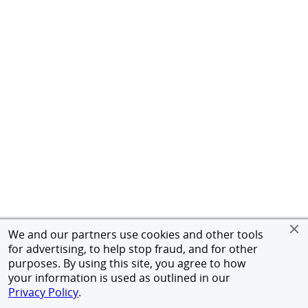
We and our partners use cookies and other tools
for advertising, to help stop fraud, and for other
purposes. By using this site, you agree to how
your information is used as outlined in our
Privacy Policy
.