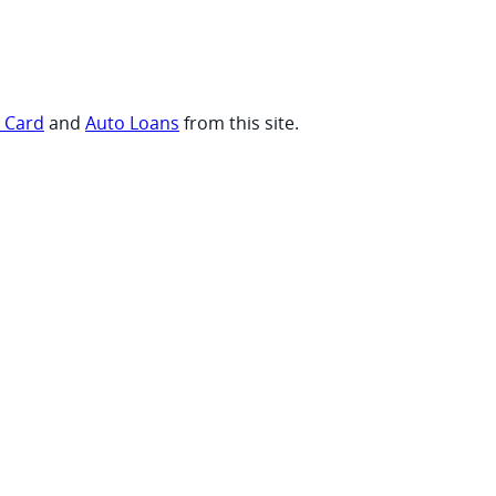
t Card
and
Auto Loans
from this site.