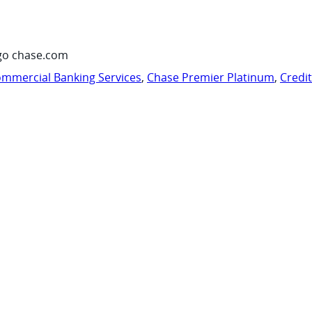
go chase.com
mmercial Banking Services
,
Chase Premier Platinum
,
Credi