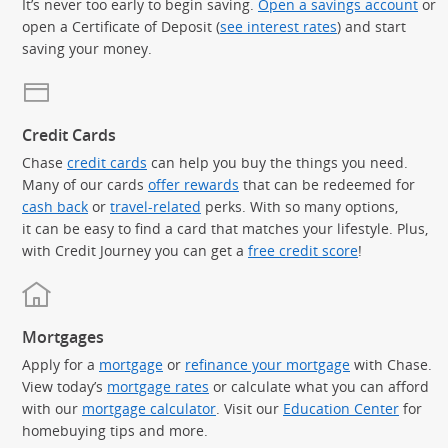
It’s never too early to begin saving.
Open a savings account
or
open a Certificate of Deposit (
see interest rates
) and start
saving your money.
Credit Cards
Chase
credit cards
can help you buy the things you need.
Many of our cards
offer rewards
that can be redeemed for
cash back
or
travel-related
perks. With so many options,
it can be easy to find a card that matches your lifestyle. Plus,
with Credit Journey you can get a
free credit score
!
Mortgages
Apply for a
mortgage
or
refinance your mortgage
with Chase.
View today’s
mortgage rates
or calculate what you can afford
with our
mortgage calculator
. Visit our
Education Center
for
homebuying tips and more.