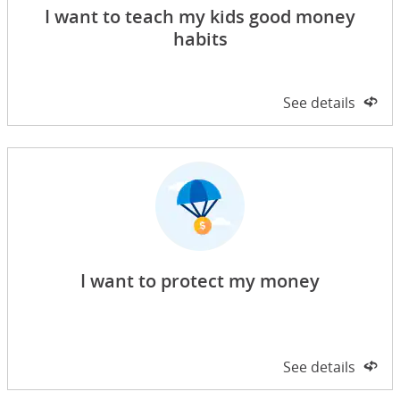
I want to teach my kids good money
habits
Side 1 of 2
See details
on 
I want to protect my money
Side 1 of 2
See details
on 