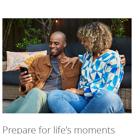
Prepare for life’s moments