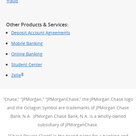
fraud
.
Other Products & Services:
Deposit Account Agreements
Mobile Banking
Online Banking
Student Center
®
Zelle
“Chase,” “JPMorgan,” “JPMorganChase,” the JPMorgan Chase logo
and the Octagon Symbol are trademarks of JPMorgan Chase
Bank, N.A. JPMorgan Chase Bank, N.A. is a wholly-owned
subsidiary of JPMorganChase.
"Chase Private Client" is the brand name for a banking and