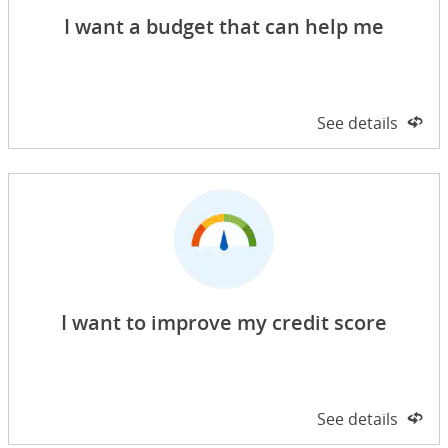
I want a budget that can help me
Side 1 of 2
See details
on 
I want to improve my credit score
Side 1 of 2
See details
on 