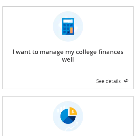
I want to manage my college finances
well
Side 1 of 2
See details
on 