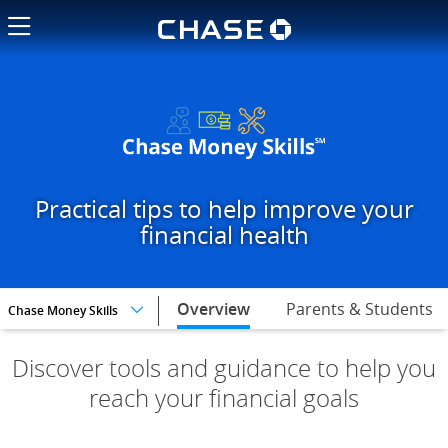
Chase logo li
Pick your financial goals and t
Practical tips to help improve your
financial health
selected,
Overview
Parents & Students
Chase Money Skills
Discover tools and guidance to help you
reach your financial goals