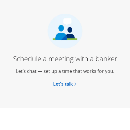
Schedule a meeting with a banker
Let’s chat — set up a time that works for you.
Let's talk