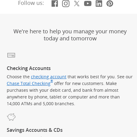
Facebook
(Opens Overlay)
Instagram
(Opens Overlay)
X, formerly Twitt
(Opens Overlay)
YouTube
(Opens Overl
LinkedIn
(Opens Ov
Pintere
(Opens
Follow us:
We're here to help you manage your money
today and tomorrow
Checking Accounts
Choose the
checking account
that works best for you. See our
®
Chase Total Checking
offer for new customers. Make
purchases with your debit card, and bank from almost
anywhere by phone, tablet or computer and more than
14,000 ATMs and 5,000 branches.
Savings Accounts & CDs