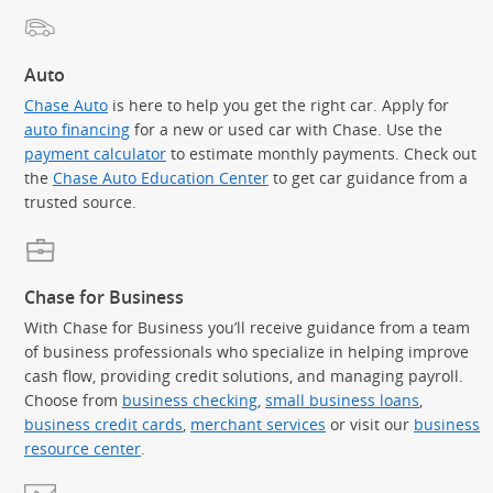
Auto
Chase Auto
is here to help you get the right car. Apply for
auto financing
for a new or used car with Chase. Use the
payment calculator
to estimate monthly payments. Check out
the
Chase Auto Education Center
to get car guidance from a
trusted source.
Chase for Business
With Chase for Business you’ll receive guidance from a team
of business professionals who specialize in helping improve
cash flow, providing credit solutions, and managing payroll.
Choose from
business checking
,
small business loans
,
business credit cards
,
merchant services
or visit our
business
resource center
.