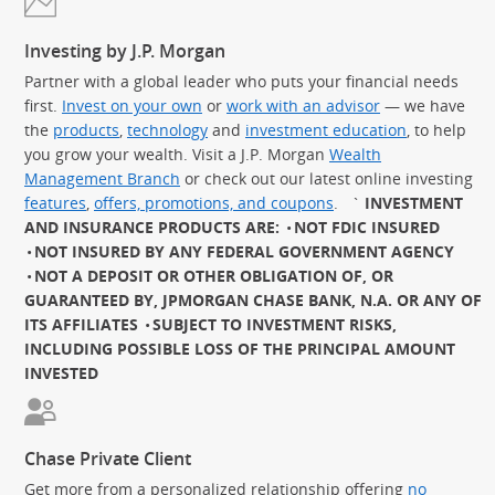
Investing by J.P. Morgan
Partner with a global leader who puts your financial needs
first.
Invest on your own
or
work with an advisor
— we have
the
products
,
technology
and
investment education
, to help
you grow your wealth. Visit a J.P. Morgan
Wealth
Management Branch
or check out our latest online investing
features
,
offers, promotions, and coupons
.
`
INVESTMENT
AND INSURANCE PRODUCTS ARE:
NOT FDIC INSURED
NOT INSURED BY ANY FEDERAL GOVERNMENT AGENCY
NOT A DEPOSIT OR OTHER OBLIGATION OF, OR
GUARANTEED BY, JPMORGAN CHASE BANK, N.A. OR ANY OF
ITS AFFILIATES
SUBJECT TO INVESTMENT RISKS,
INCLUDING POSSIBLE LOSS OF THE PRINCIPAL AMOUNT
INVESTED
Chase Private Client
Get more from a personalized relationship offering
no