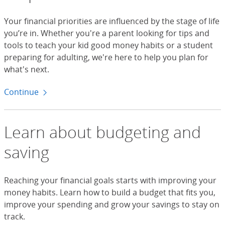
Your financial priorities are influenced by the stage of life
you’re in. Whether you're a parent looking for tips and
tools to teach your kid good money habits or a student
preparing for adulting, we're here to help you plan for
what's next.
Continue
to life moments
Learn about budgeting and
saving
Reaching your financial goals starts with improving your
money habits. Learn how to build a budget that fits you,
improve your spending and grow your savings to stay on
track.