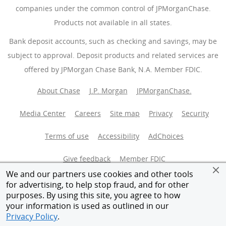
companies under the common control of JPMorganChase.
Products not available in all states.
Bank deposit accounts, such as checking and savings, may be
subject to approval. Deposit products and related services are
offered by JPMorgan Chase Bank, N.A. Member FDIC.
About Chase
J.P. Morgan
JPMorganChase.
Media Center
Careers
Site map
Privacy
Security
Terms of use
Accessibility
AdChoices
(Opens Overlay
Give feedback
Member FDIC
We and our partners use cookies and other tools
Equal Housing Opportunity
for advertising, to help stop fraud, and for other
purposes. By using this site, you agree to how
your information is used as outlined in our
© 2026 JPMorganChase.
Privacy Policy
.