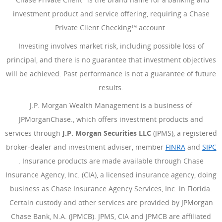
investment product and service offering, requiring a Chase
Private Client Checking℠ account.
Investing involves market risk, including possible loss of
principal, and there is no guarantee that investment objectives
will be achieved. Past performance is not a guarantee of future
results.
J.P. Morgan Wealth Management is a business of
JPMorganChase., which offers investment products and
services through
J.P. Morgan Securities LLC
(JPMS), a registered
broker-dealer and investment adviser, member
FINRA
(Opens Ove
and
SIPC
(Opens Overlay)
. Insurance products are made available through Chase
Insurance Agency, Inc. (CIA), a licensed insurance agency, doing
business as Chase Insurance Agency Services, Inc. in Florida.
Certain custody and other services are provided by JPMorgan
Chase Bank, N.A. (JPMCB). JPMS, CIA and JPMCB are affiliated