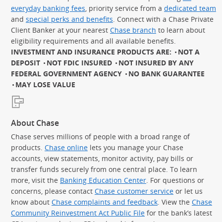
everyday banking fees
, priority service from a
dedicated team
and
special perks and benefits
. Connect with a Chase Private
Client Banker at your nearest
Chase branch
to learn about
eligibility requirements and all available benefits.
INVESTMENT AND INSURANCE PRODUCTS ARE:
NOT A
DEPOSIT
NOT FDIC INSURED
NOT INSURED BY ANY
FEDERAL GOVERNMENT AGENCY
NO BANK GUARANTEE
MAY LOSE VALUE
About Chase
Chase serves millions of people with a broad range of
products.
Chase online
lets you manage your Chase
accounts, view statements, monitor activity, pay bills or
transfer funds securely from one central place. To learn
more, visit the
Banking Education Center
. For questions or
concerns, please contact
Chase customer service
or let us
know about
Chase complaints and feedback
. View the
Chase
Community Reinvestment Act Public File
for the bank’s latest