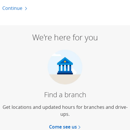
Continue
to money basics
We're here for you
Find a branch
Get locations and updated hours for branches and drive-
ups.
Come see us