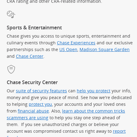
CRA rating and other CRA-related information.
Sports & Entertainment
Chase gives you access to unique sports, entertainment and
culinary events through
Chase Experiences
and our exclusive
partnerships such as the
US Open
,
Madison Square Garden
(Op
and
Chase Center
.
Chase Security Center
Our
suite of security features
can
help you protect
your info,
money and give you peace of mind. See how we're dedicated
to helping
protect you
, your accounts and your loved ones
from
financial abuse
. Also,
learn about the common tricks
scammers are using
to help you stay one step ahead of
them. If you see unauthorized charges or believe your
account was compromised contact us right away to
report