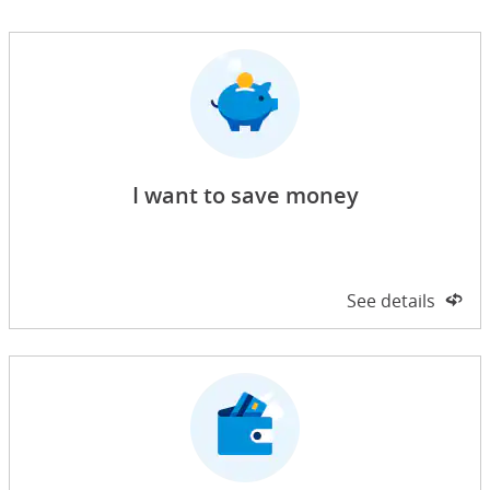
I want to save money
Side 1 of 2
See details
on 