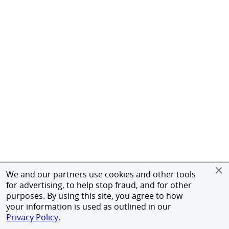
We and our partners use cookies and other tools
for advertising, to help stop fraud, and for other
purposes. By using this site, you agree to how
your information is used as outlined in our
Privacy Policy
.