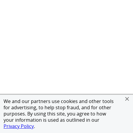
We and our partners use cookies and other tools
for advertising, to help stop fraud, and for other
purposes. By using this site, you agree to how
your information is used as outlined in our
Privacy Policy
.