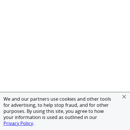
We and our partners use cookies and other tools
for advertising, to help stop fraud, and for other
purposes. By using this site, you agree to how
your information is used as outlined in our
Privacy Policy
.