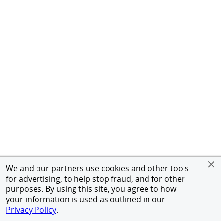
We and our partners use cookies and other tools
for advertising, to help stop fraud, and for other
purposes. By using this site, you agree to how
your information is used as outlined in our
Privacy Policy
.