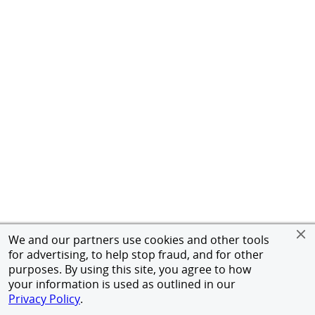
We and our partners use cookies and other tools
for advertising, to help stop fraud, and for other
purposes. By using this site, you agree to how
your information is used as outlined in our
Privacy Policy
.