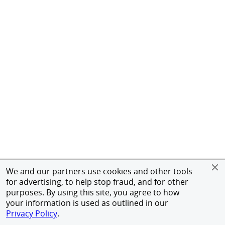
We and our partners use cookies and other tools
for advertising, to help stop fraud, and for other
purposes. By using this site, you agree to how
your information is used as outlined in our
Privacy Policy
.