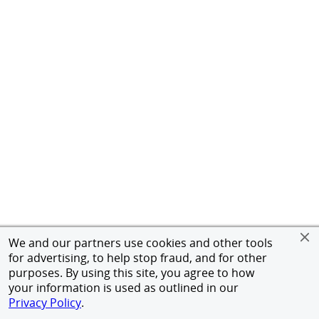
We and our partners use cookies and other tools
for advertising, to help stop fraud, and for other
purposes. By using this site, you agree to how
your information is used as outlined in our
Privacy Policy
.