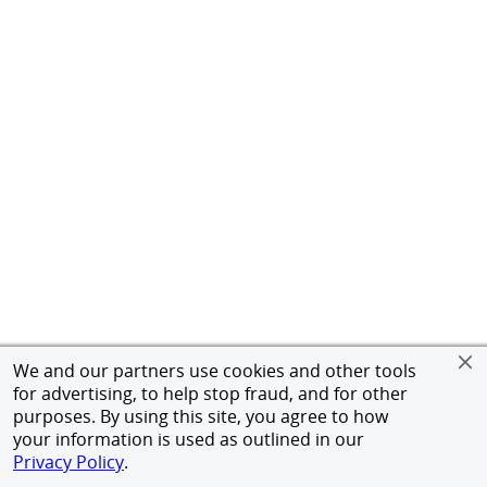
We and our partners use cookies and other tools
for advertising, to help stop fraud, and for other
purposes. By using this site, you agree to how
your information is used as outlined in our
Privacy Policy
.