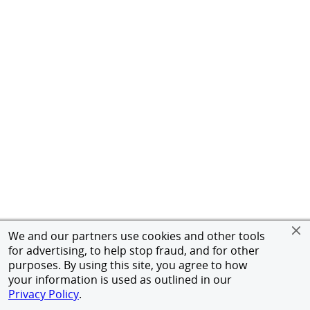
We and our partners use cookies and other tools
for advertising, to help stop fraud, and for other
purposes. By using this site, you agree to how
your information is used as outlined in our
Privacy Policy
.