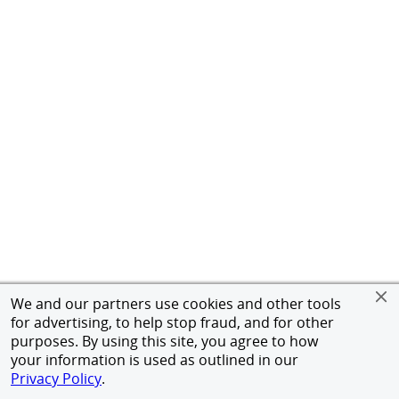
We and our partners use cookies and other tools
for advertising, to help stop fraud, and for other
purposes. By using this site, you agree to how
your information is used as outlined in our
Privacy Policy
.