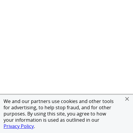
We and our partners use cookies and other tools
for advertising, to help stop fraud, and for other
purposes. By using this site, you agree to how
your information is used as outlined in our
Privacy Policy
.