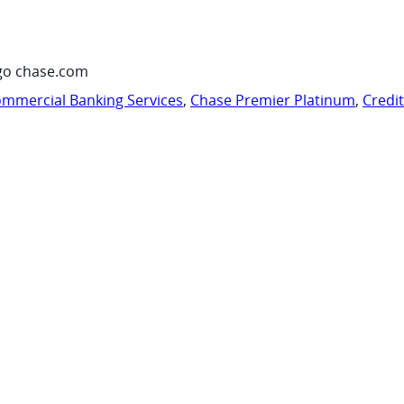
go chase.com
mmercial Banking Services
,
Chase Premier Platinum
,
Credi