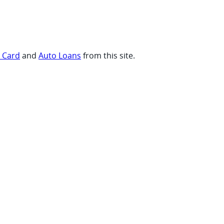
t Card
and
Auto Loans
from this site.