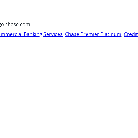
go chase.com
mmercial Banking Services
,
Chase Premier Platinum
,
Credi