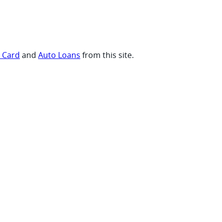
t Card
and
Auto Loans
from this site.