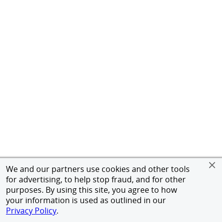
We and our partners use cookies and other tools
for advertising, to help stop fraud, and for other
purposes. By using this site, you agree to how
your information is used as outlined in our
Privacy Policy
.