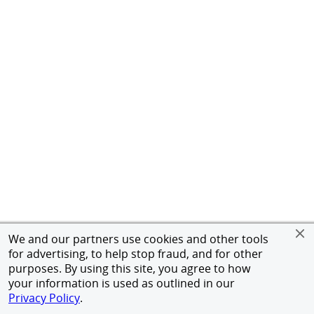
We and our partners use cookies and other tools
for advertising, to help stop fraud, and for other
purposes. By using this site, you agree to how
your information is used as outlined in our
Privacy Policy
.