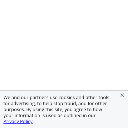
We and our partners use cookies and other tools
for advertising, to help stop fraud, and for other
purposes. By using this site, you agree to how
your information is used as outlined in our
Privacy Policy
.