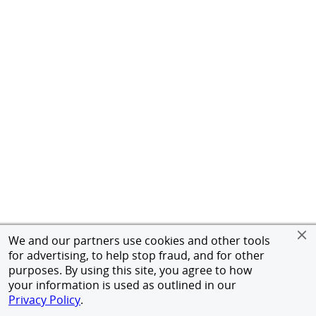
We and our partners use cookies and other tools
for advertising, to help stop fraud, and for other
purposes. By using this site, you agree to how
your information is used as outlined in our
Privacy Policy
.