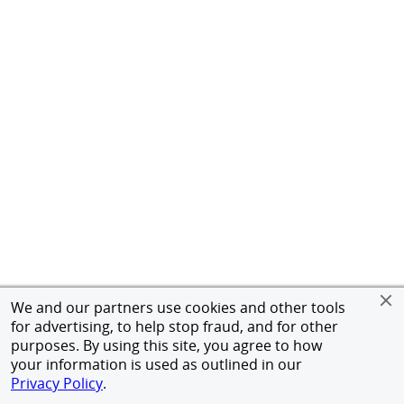
We and our partners use cookies and other tools
for advertising, to help stop fraud, and for other
purposes. By using this site, you agree to how
your information is used as outlined in our
Privacy Policy
.