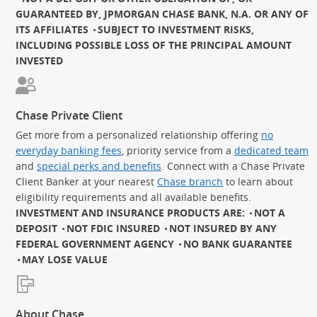
GUARANTEED BY, JPMORGAN CHASE BANK, N.A. OR ANY OF
ITS AFFILIATES
SUBJECT TO INVESTMENT RISKS,
INCLUDING POSSIBLE LOSS OF THE PRINCIPAL AMOUNT
INVESTED
Chase Private Client
Get more from a personalized relationship offering
no
everyday banking fees
, priority service from a
dedicated team
and
special perks and benefits
. Connect with a Chase Private
Client Banker at your nearest
Chase branch
to learn about
eligibility requirements and all available benefits.
INVESTMENT AND INSURANCE PRODUCTS ARE:
NOT A
DEPOSIT
NOT FDIC INSURED
NOT INSURED BY ANY
FEDERAL GOVERNMENT AGENCY
NO BANK GUARANTEE
MAY LOSE VALUE
About Chase