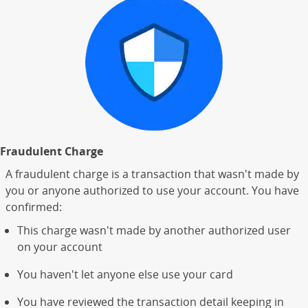
Fraudulent Charge
A fraudulent charge is a transaction that wasn't made by
you or anyone authorized to use your account. You have
confirmed:
This charge wasn't made by another authorized user
on your account
You haven't let anyone else use your card
You have reviewed the transaction detail keeping in