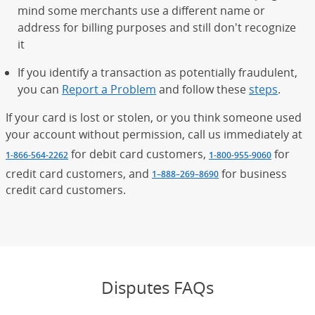
mind some merchants use a different name or
address for billing purposes and still don't recognize
it
If you identify a transaction as potentially fraudulent,
you can
Report a Problem
and follow these
steps
.
If your card is lost or stolen, or you think someone used
your account without permission, call us immediately at
for debit card customers,
for
1-866-564-2262
1-800-955-9060
credit card customers, and
for business
1–888–269–8690
credit card customers.
Disputes FAQs