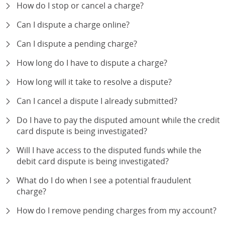
How do I stop or cancel a charge?
Can I dispute a charge online?
Can I dispute a pending charge?
How long do I have to dispute a charge?
How long will it take to resolve a dispute?
Can I cancel a dispute I already submitted?
Do I have to pay the disputed amount while the credit
card dispute is being investigated?
Will I have access to the disputed funds while the
debit card dispute is being investigated?
What do I do when I see a potential fraudulent
charge?
How do I remove pending charges from my account?