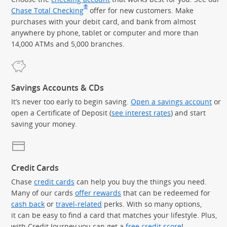
®
Chase Total Checking
offer for new customers. Make
purchases with your debit card, and bank from almost
anywhere by phone, tablet or computer and more than
14,000 ATMs and 5,000 branches.
Savings Accounts & CDs
It’s never too early to begin saving.
Open a savings account
or
open a Certificate of Deposit (
see interest rates
) and start
saving your money.
Credit Cards
Chase
credit cards
can help you buy the things you need.
Many of our cards
offer rewards
that can be redeemed for
cash back
or
travel-related
perks. With so many options,
it can be easy to find a card that matches your lifestyle. Plus,
with Credit Journey you can get a
free credit score
!