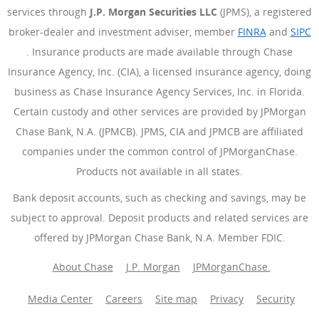
services through
J.P. Morgan Securities LLC
(JPMS), a registered
broker-dealer and investment adviser, member
FINRA
(Opens Ove
and
SIPC
(Opens Overlay)
. Insurance products are made available through Chase
Insurance Agency, Inc. (CIA), a licensed insurance agency, doing
business as Chase Insurance Agency Services, Inc. in Florida.
Certain custody and other services are provided by JPMorgan
Chase Bank, N.A. (JPMCB). JPMS, CIA and JPMCB are affiliated
companies under the common control of JPMorganChase.
Products not available in all states.
Bank deposit accounts, such as checking and savings, may be
subject to approval. Deposit products and related services are
offered by JPMorgan Chase Bank, N.A. Member FDIC.
About Chase
J.P. Morgan
JPMorganChase.
Media Center
Careers
Site map
Privacy
Security