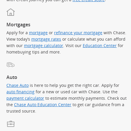
Mortgages
Apply for a
mortgage
or
refinance your mortgage
with Chase.
View today’s
mortgage rates
or calculate what you can afford
with our
mortgage calculator
. Visit our
Education Center
for
homebuying tips and more.
Auto
Chase Auto
is here to help you get the right car. Apply for
auto financing
for a new or used car with Chase. Use the
payment calculator
to estimate monthly payments. Check out
the
Chase Auto Education Center
to get car guidance from a
trusted source.