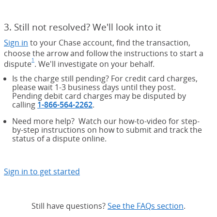
3. Still not resolved? We'll look into it
Sign in
to your Chase account, find the transaction,
choose the arrow and follow the instructions to start a
1
dispute
Footnote
(Opens Overlay)
. We'll investigate on your behalf.
Is the charge still pending? For credit card charges,
please wait 1-3 business days until they post.
Pending debit card charges may be disputed by
calling
1-866-564-2262
.
Need more help? Watch our how-to-video for step-
by-step instructions on how to submit and track the
status of a dispute online.
Sign in to get started
Still have questions?
See the FAQs section
same pag
.