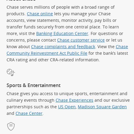
Chase serves millions of people with a broad range of
products.
Chase online
lets you manage your Chase
accounts, view statements, monitor activity, pay bills or
transfer funds securely from one central place. To learn
more, visit the
Banking Education Center
. For questions or
concerns, please contact
Chase customer service
or let us
know about
Chase complaints and feedback
. View the
Chase
Community Reinvestment Act Public File
for the bank’s latest
CRA rating and other CRA-related information.
Sports & Entertainment
Chase gives you access to unique sports, entertainment and
culinary events through
Chase Experiences
and our exclusive
partnerships such as the
US Open
,
Madison Square Garden
(Op
and
Chase Center
.