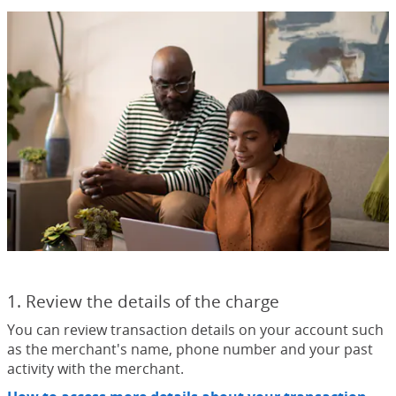
1. Review the details of the charge
You can review transaction details on your account such
as the merchant's name, phone number and your past
activity with the merchant.