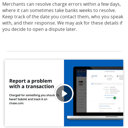
Merchants can resolve charge errors within a few days,
where it can sometimes take banks weeks to resolve.
Keep track of the date you contact them, who you speak
with, and their response. We may ask for these details if
you decide to open a dispute later.
Repor
Opens