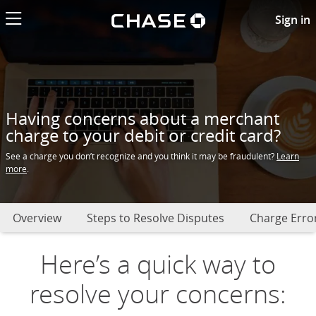
Chase logo li
Having an issue or problem wi
Sign in
Having concerns about a merchant
charge to your debit or credit card?
See a charge you don’t recognize and you think it may be fraudulent?
Learn
more
.
Overview
Steps to Resolve Disputes
Charge Error
Here’s a quick way to
resolve your concerns: