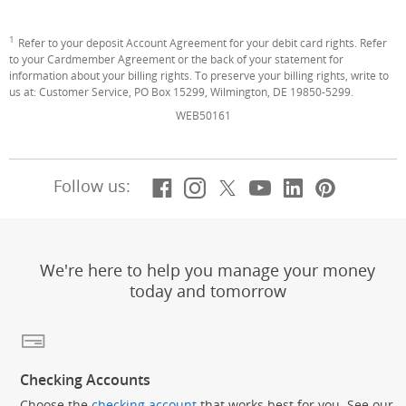
1
Footnote
Refer to your deposit Account Agreement for your debit card rights. Refer
to your Cardmember Agreement or the back of your statement for
information about your billing rights. To preserve your billing rights, write to
us at: Customer Service, PO Box 15299, Wilmington, DE 19850-5299.
WEB50161
Facebook
(Opens Overlay)
Instagram
(Opens Overlay)
X, formerly Twitt
(Opens Overlay)
YouTube
(Opens Overl
LinkedIn
(Opens Ov
Pintere
(Opens
Follow us:
We're here to help you manage your money
today and tomorrow
Checking Accounts
Choose the
checking account
that works best for you. See our