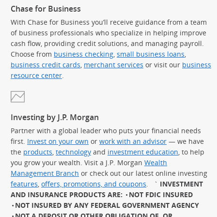
Chase for Business
With Chase for Business you’ll receive guidance from a team
of business professionals who specialize in helping improve
cash flow, providing credit solutions, and managing payroll.
Choose from
business checking
,
small business loans
,
business credit cards
,
merchant services
or visit our
business
resource center
.
Investing by J.P. Morgan
Partner with a global leader who puts your financial needs
first.
Invest on your own
or
work with an advisor
— we have
the
products
,
technology
and
investment education
, to help
you grow your wealth. Visit a J.P. Morgan
Wealth
Management Branch
or check out our latest online investing
features
,
offers, promotions, and coupons
.
`
INVESTMENT
AND INSURANCE PRODUCTS ARE:
NOT FDIC INSURED
NOT INSURED BY ANY FEDERAL GOVERNMENT AGENCY
NOT A DEPOSIT OR OTHER OBLIGATION OF, OR