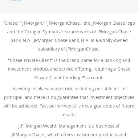
“Chase,” “JPMorgan,” “JPMorganChase,” the JPMorgan Chase logo
and the Octagon Symbol are trademarks of JPMorgan Chase
Bank, N.A. JPMorgan Chase Bank, N.A. is a wholly-owned
subsidiary of JPMorganChase.
"Chase Private Client" is the brand name for a banking and
investment product and service offering, requiring a Chase
Private Client Checking℠ account.
Investing involves market risk, including possible loss of
principal, and there is no guarantee that investment objectives
will be achieved. Past performance is not a guarantee of future
results.
J.P. Morgan Wealth Management is a business of
JPMorganChase., which offers investment products and