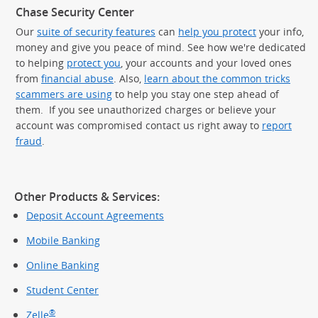
Chase Security Center
Our
suite of security features
can
help you protect
your info,
money and give you peace of mind. See how we're dedicated
to helping
protect you
, your accounts and your loved ones
from
financial abuse
. Also,
learn about the common tricks
scammers are using
to help you stay one step ahead of
them. If you see unauthorized charges or believe your
account was compromised contact us right away to
report
fraud
.
Other Products & Services:
Deposit Account Agreements
Mobile Banking
Online Banking
Student Center
®
Zelle