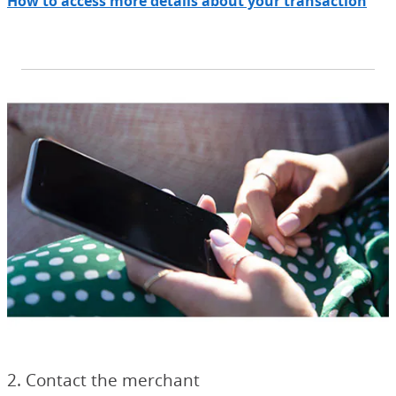
How to access more details about your transaction
2. Contact the merchant