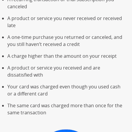
canceled
A product or service you never received or received
late
A one-time purchase you returned or canceled, and
you still haven’t received a credit
A charge higher than the amount on your receipt
A product or service you received and are
dissatisfied with
Your card was charged even though you used cash
or a different card
The same card was charged more than once for the
same transaction