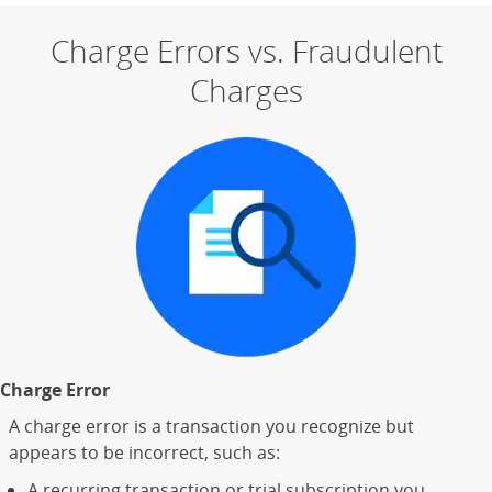
Charge Errors vs. Fraudulent
Charges
Charge Error
A charge error is a transaction you recognize but
appears to be incorrect, such as:
A recurring transaction or trial subscription you