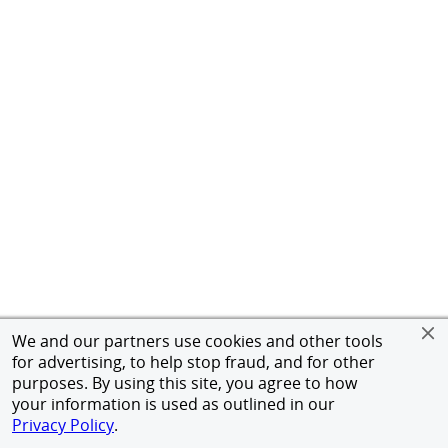
We and our partners use cookies and other tools
for advertising, to help stop fraud, and for other
purposes. By using this site, you agree to how
your information is used as outlined in our
Privacy Policy
.