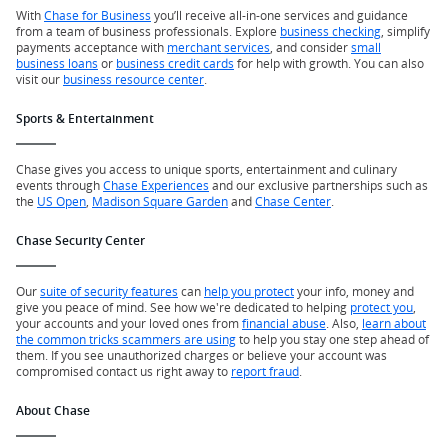
With
Chase for Business
you’ll receive all-in-one services and guidance
from a team of business professionals. Explore
business checking
, simplify
payments acceptance with
merchant services
, and consider
small
business loans
or
business credit cards
for help with growth. You can also
visit our
business resource center
.
Sports & Entertainment
Chase gives you access to unique sports, entertainment and culinary
events through
Chase Experiences
and our exclusive partnerships such as
the
US Open
,
Madison Square Garden
and
Chase Center
.
Chase Security Center
Our
suite of security features
can
help you protect
your info, money and
give you peace of mind. See how we're dedicated to helping
protect you
,
your accounts and your loved ones from
financial abuse
. Also,
learn about
the common tricks scammers are using
to help you stay one step ahead of
them. If you see unauthorized charges or believe your account was
compromised contact us right away to
report fraud
.
About Chase