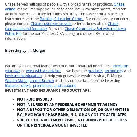
Chase serves millions of people with a broad range of products.
Chase
online
lets you manage your Chase accounts, view statements, monitor
activity, pay bills or transfer funds securely from one central place. To
learn more, visit the
Banking Education Center
. For questions or concerns,
please contact
Chase customer service
or let us know about
Chase
complaints and feedback
. View the
Chase Community Reinvestment Act
Public File
for the bank’s latest CRA rating and other CRA-related
information.
Investing by J.P. Morgan
Partner with a global leader who puts your financial needs first.
Invest on
your own
or
work with an advisor
— we have the
products
,
technology
and
investment education
, to help you grow your wealth. Visit a J.P. Morgan
Wealth Management Branch
or check out our latest online investing
features
,
offers, promotions, and coupons
.
INVESTMENT AND INSURANCE PRODUCTS ARE:
NOT FDIC INSURED
NOT INSURED BY ANY FEDERAL GOVERNMENT AGENCY
NOT A DEPOSIT OR OTHER OBLIGATION OF, OR GUARANTEED
BY, JPMORGAN CHASE BANK, N.A. OR ANY OF ITS AFFILIATES
SUBJECT TO INVESTMENT RISKS, INCLUDING POSSIBLE LOSS
OF THE PRINCIPAL AMOUNT INVESTED