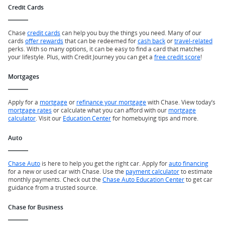
Credit Cards
Chase
credit cards
can help you buy the things you need. Many of our
cards
offer rewards
that can be redeemed for
cash back
or
travel-related
perks. With so many options, it can be easy to find a card that matches
your lifestyle. Plus, with Credit Journey you can get a
free credit score
!
Mortgages
Apply for a
mortgage
or
refinance your mortgage
with Chase. View today’s
mortgage rates
or calculate what you can afford with our
mortgage
calculator
. Visit our
Education Center
for homebuying tips and more.
Auto
Chase Auto
is here to help you get the right car. Apply for
auto financing
for a new or used car with Chase. Use the
payment calculator
to estimate
monthly payments. Check out the
Chase Auto Education Center
to get car
guidance from a trusted source.
Chase for Business