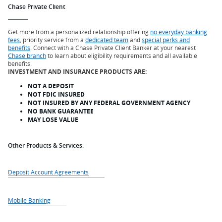
Chase Private Client
Get more from a personalized relationship offering
no everyday banking
fees
, priority service from a
dedicated team
and
special perks and
benefits
. Connect with a Chase Private Client Banker at your nearest
Chase branch
to learn about eligibility requirements and all available
benefits.
INVESTMENT AND INSURANCE PRODUCTS ARE:
NOT A DEPOSIT
NOT FDIC INSURED
NOT INSURED BY ANY FEDERAL GOVERNMENT AGENCY
NO BANK GUARANTEE
MAY LOSE VALUE
Other Products & Services:
Deposit Account Agreements
Mobile Banking