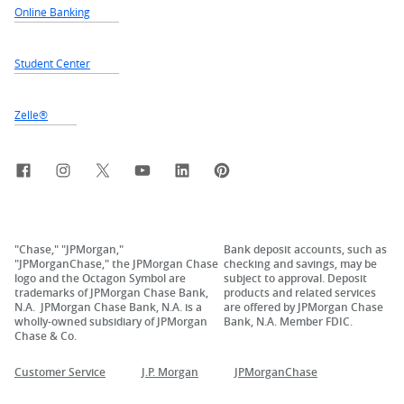
Online Banking
Student Center
Zelle®
Facebook
Instagram
X, formerly Twitter
YouTube
LinkedIn
Pinterest
"Chase," "JPMorgan,"
Bank deposit accounts, such as
"JPMorganChase," the JPMorgan Chase
checking and savings, may be
logo and the Octagon Symbol are
subject to approval. Deposit
trademarks of JPMorgan Chase Bank,
products and related services
N.A. JPMorgan Chase Bank, N.A. is a
are offered by JPMorgan Chase
wholly-owned subsidiary of JPMorgan
Bank, N.A. Member FDIC.
Chase & Co.
Customer Service
J.P. Morgan
JPMorganChase