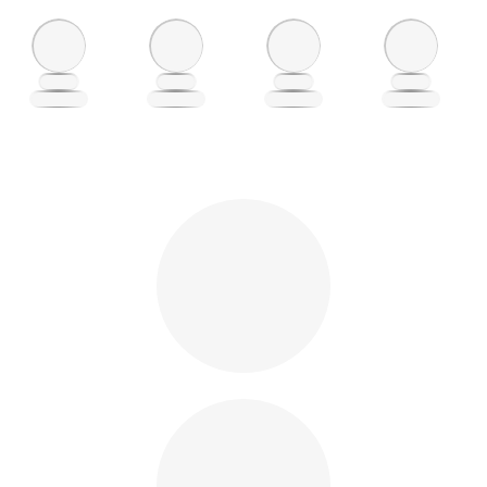
Loading
Loading