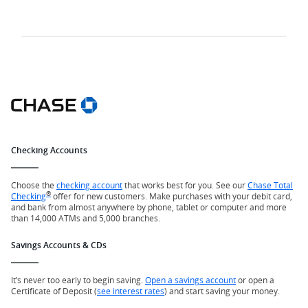
Checking Accounts
Choose the
checking account
that works best for you. See our
Chase Total
®
Checking
offer for new customers. Make purchases with your debit card,
and bank from almost anywhere by phone, tablet or computer and more
than 14,000 ATMs and 5,000 branches.
Savings Accounts & CDs
It’s never too early to begin saving.
Open a savings account
or open a
Certificate of Deposit (
see interest rates
) and start saving your money.