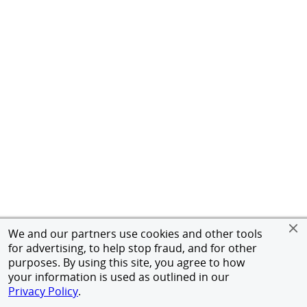
We and our partners use cookies and other tools
for advertising, to help stop fraud, and for other
purposes. By using this site, you agree to how
your information is used as outlined in our
Privacy Policy
.